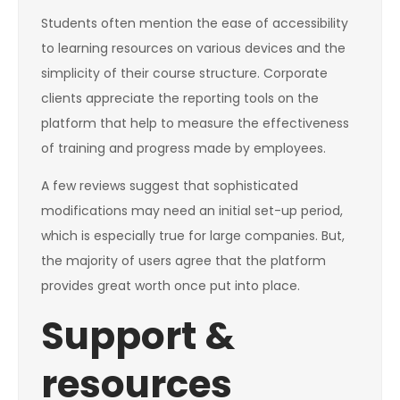
Students often mention the ease of accessibility
to learning resources on various devices and the
simplicity of their course structure. Corporate
clients appreciate the reporting tools on the
platform that help to measure the effectiveness
of training and progress made by employees.
A few reviews suggest that sophisticated
modifications may need an initial set-up period,
which is especially true for large companies. But,
the majority of users agree that the platform
provides great worth once put into place.
Support &
resources