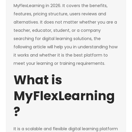
MyFlexLearning in 2026. It covers the benefits,
features, pricing structure, users reviews and
alternatives. It does not matter whether you are a
teacher, educator, student, or a company
searching for digital learning solutions, the
following article will help you in understanding how
it works and whether it is the best platform to
meet your learning or training requirements.
What is
MyFlexLearning
?
It is a scalable and flexible digital learning platform