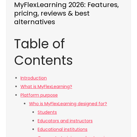
MyFlexLearning 2026: Features,
pricing, reviews & best
alternatives
Table of
Contents
Introduction
What is MyFlexLearning?
Platform purpose
Who is MyFlexLearning designed for?
Students
Educators and instructors
Educational institutions