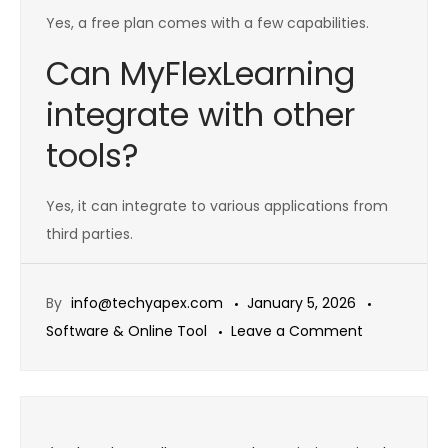
Yes, a free plan comes with a few capabilities.
Can MyFlexLearning
integrate with other
tools?
Yes, it can integrate to various applications from
third parties.
By
info@techyapex.com
January 5, 2026
on
Software & Online Tool
Leave a Comment
MyFlexLearn
2026:
Features,
Post
pricing,