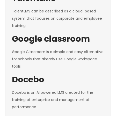
TalentLMS can be described as a cloud-based
system that focuses on corporate and employee
training.
Google classroom
Google Classroom is a simple and easy alternative
for schools that already use Google workspace
tools.
Docebo
Docebo is an AI powered LMS created for the
training of enterprise and management of
performance.