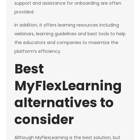
support and assistance for onboarding are often
provided.
In addition, it offers learning resources including
webinars, learning guidelines and best tools to help
the educators and companies to maximize the
platform’s efficiency.
Best
MyFlexLearning
alternatives to
consider
Although MyFlexLearning is the best solution, but