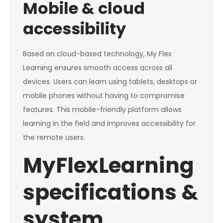
Mobile & cloud
accessibility
Based on cloud-based technology, My Flex
Learning ensures smooth access across all
devices. Users can learn using tablets, desktops or
mobile phones without having to compromise
features. This mobile-friendly platform allows
learning in the field and improves accessibility for
the remote users.
MyFlexLearning
specifications &
system