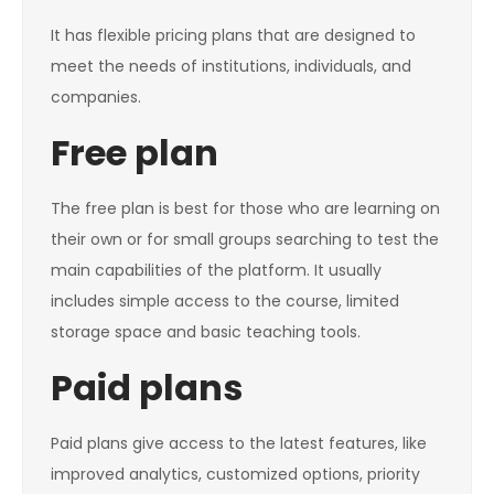
It has flexible pricing plans that are designed to
meet the needs of institutions, individuals, and
companies.
Free plan
The free plan is best for those who are learning on
their own or for small groups searching to test the
main capabilities of the platform. It usually
includes simple access to the course, limited
storage space and basic teaching tools.
Paid plans
Paid plans give access to the latest features, like
improved analytics, customized options, priority