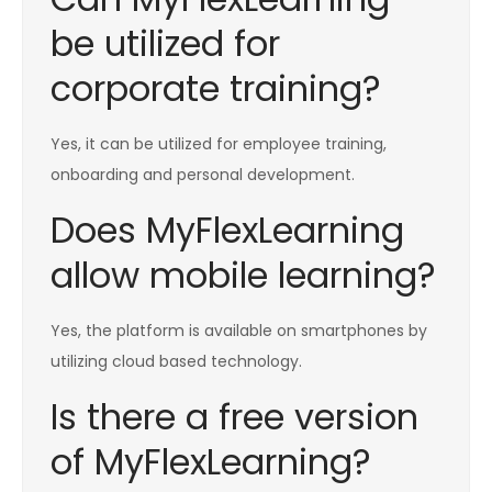
be utilized for
corporate training?
Yes, it can be utilized for employee training,
onboarding and personal development.
Does MyFlexLearning
allow mobile learning?
Yes, the platform is available on smartphones by
utilizing cloud based technology.
Is there a free version
of MyFlexLearning?