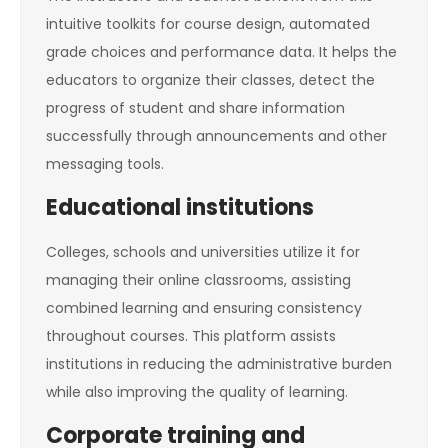
intuitive toolkits for course design, automated
grade choices and performance data. It helps the
educators to organize their classes, detect the
progress of student and share information
successfully through announcements and other
messaging tools.
Educational institutions
Colleges, schools and universities utilize it for
managing their online classrooms, assisting
combined learning and ensuring consistency
throughout courses. This platform assists
institutions in reducing the administrative burden
while also improving the quality of learning.
Corporate training and