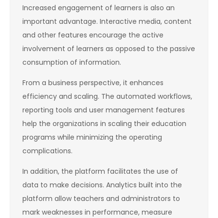
Increased engagement of learners is also an
important advantage. Interactive media, content
and other features encourage the active
involvement of learners as opposed to the passive
consumption of information.
From a business perspective, it enhances
efficiency and scaling. The automated workflows,
reporting tools and user management features
help the organizations in scaling their education
programs while minimizing the operating
complications.
In addition, the platform facilitates the use of
data to make decisions. Analytics built into the
platform allow teachers and administrators to
mark weaknesses in performance, measure