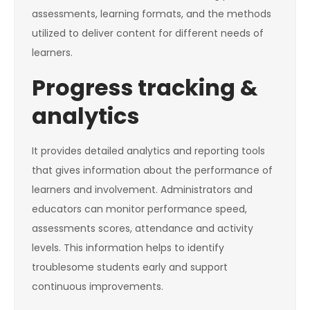
assessments, learning formats, and the methods
utilized to deliver content for different needs of
learners.
Progress tracking &
analytics
It provides detailed analytics and reporting tools
that gives information about the performance of
learners and involvement. Administrators and
educators can monitor performance speed,
assessments scores, attendance and activity
levels. This information helps to identify
troublesome students early and support
continuous improvements.