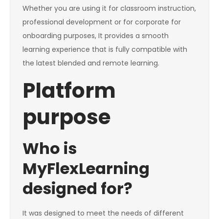
Whether you are using it for classroom instruction,
professional development or for corporate for
onboarding purposes, It provides a smooth
learning experience that is fully compatible with
the latest blended and remote learning.
Platform
purpose
Who is
MyFlexLearning
designed for?
It was designed to meet the needs of different