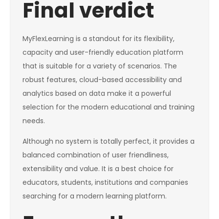
Final verdict
MyFlexLearning is a standout for its flexibility,
capacity and user-friendly education platform
that is suitable for a variety of scenarios. The
robust features, cloud-based accessibility and
analytics based on data make it a powerful
selection for the modern educational and training
needs.
Although no system is totally perfect, it provides a
balanced combination of user friendliness,
extensibility and value. It is a best choice for
educators, students, institutions and companies
searching for a modern learning platform.