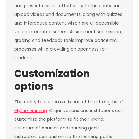
and present classes effortlessly. Participants can
upload videos and documents, along with quizzes
and interactive content which are all accessible
via an integrated screen. Assignment submission,
grading and feedback tools improve academic
processes while providing an openness for
students.
Customization
options
The ability to customize is one of the strengths of
MyFlexLearning
. Organizations and institutions can
customize the platform to fit their brand,
structure of courses and learning goals.
Instructors can customize the learning paths