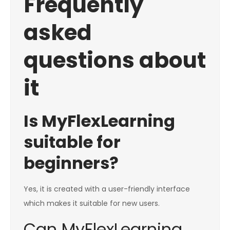
Frequently
asked
questions about
it
Is MyFlexLearning
suitable for
beginners?
Yes, it is created with a user-friendly interface
which makes it suitable for new users.
Can MyFlexLearning