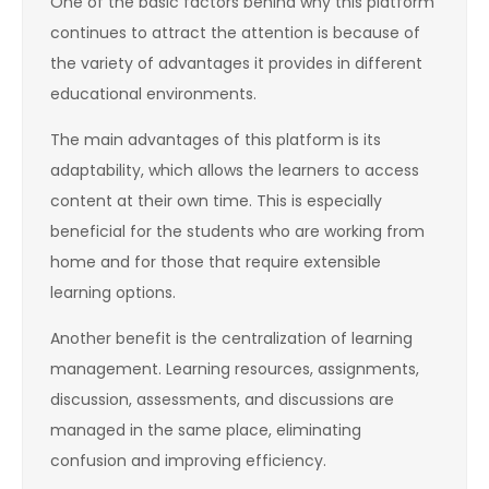
One of the basic factors behind why this platform
continues to attract the attention is because of
the variety of advantages it provides in different
educational environments.
The main advantages of this platform is its
adaptability, which allows the learners to access
content at their own time. This is especially
beneficial for the students who are working from
home and for those that require extensible
learning options.
Another benefit is the centralization of learning
management. Learning resources, assignments,
discussion, assessments, and discussions are
managed in the same place, eliminating
confusion and improving efficiency.