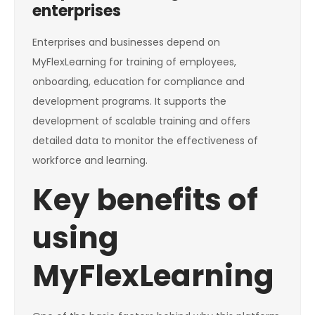
enterprises
Enterprises and businesses depend on
MyFlexLearning for training of employees,
onboarding, education for compliance and
development programs. It supports the
development of scalable training and offers
detailed data to monitor the effectiveness of
workforce and learning.
Key benefits of
using
MyFlexLearning