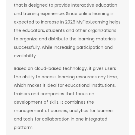
that is designed to provide interactive education
and training experience. Since online learning is
expected to increase in 2026 MyFlexLearning helps
the educators, students and other organizations
to organize and distribute the learning materials
successfully, while increasing participation and
availability.
Based on cloud-based technology, it gives users
the ability to access learning resources any time,
which makes it ideal for educational institutions,
trainers and companies that focus on
development of skills. It combines the
management of courses, analytics for learners
and tools for collaboration in one integrated
platform.