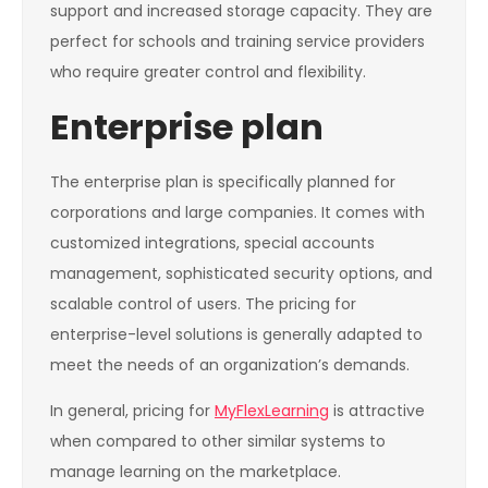
support and increased storage capacity. They are
perfect for schools and training service providers
who require greater control and flexibility.
Enterprise plan
The enterprise plan is specifically planned for
corporations and large companies. It comes with
customized integrations, special accounts
management, sophisticated security options, and
scalable control of users. The pricing for
enterprise-level solutions is generally adapted to
meet the needs of an organization’s demands.
In general, pricing for
MyFlexLearning
is attractive
when compared to other similar systems to
manage learning on the marketplace.