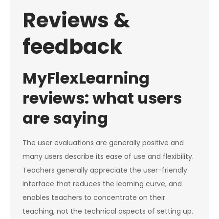
Reviews &
feedback
MyFlexLearning
reviews: what users
are saying
The user evaluations are generally positive and
many users describe its ease of use and flexibility.
Teachers generally appreciate the user-friendly
interface that reduces the learning curve, and
enables teachers to concentrate on their
teaching, not the technical aspects of setting up.