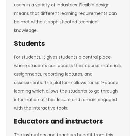
users in a variety of industries. Flexible design
means that different learning requirements can
be met without sophisticated technical
knowledge.
Students
For students, it gives students a central place
where students can access their course materials,
assignments, recording lectures, and
assessments. The platform allows for self-paced
learning which allows the students to go through
information at their leisure and remain engaged
with the interactive tools.
Educators and instructors
The instructors and teachers benefit from this