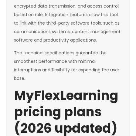
encrypted data transmission, and access control
based on role. Integration features allow this tool
to link with the third-party software tools, such as
communications systems, content management
software and productivity applications.
The technical specifications guarantee the
smoothest performance with minimal
interruptions and flexibility for expanding the user
base.
MyFlexLearning
pricing plans
(2026 updated)