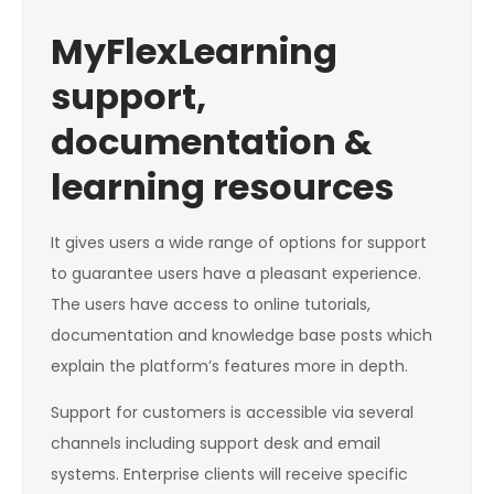
MyFlexLearning
support,
documentation &
learning resources
It gives users a wide range of options for support
to guarantee users have a pleasant experience.
The users have access to online tutorials,
documentation and knowledge base posts which
explain the platform’s features more in depth.
Support for customers is accessible via several
channels including support desk and email
systems. Enterprise clients will receive specific