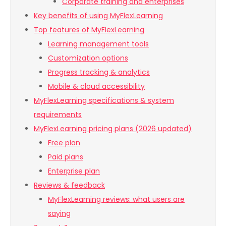
Corporate training and enterprises
Key benefits of using MyFlexLearning
Top features of MyFlexLearning
Learning management tools
Customization options
Progress tracking & analytics
Mobile & cloud accessibility
MyFlexLearning specifications & system
requirements
MyFlexLearning pricing plans (2026 updated)
Free plan
Paid plans
Enterprise plan
Reviews & feedback
MyFlexLearning reviews: what users are
saying