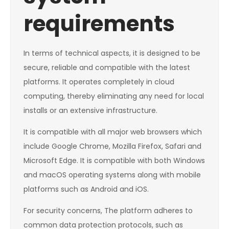
requirements
In terms of technical aspects, it is designed to be
secure, reliable and compatible with the latest
platforms. It operates completely in cloud
computing, thereby eliminating any need for local
installs or an extensive infrastructure.
It is compatible with all major web browsers which
include Google Chrome, Mozilla Firefox, Safari and
Microsoft Edge. It is compatible with both Windows
and macOS operating systems along with mobile
platforms such as Android and iOS.
For security concerns, The platform adheres to
common data protection protocols, such as