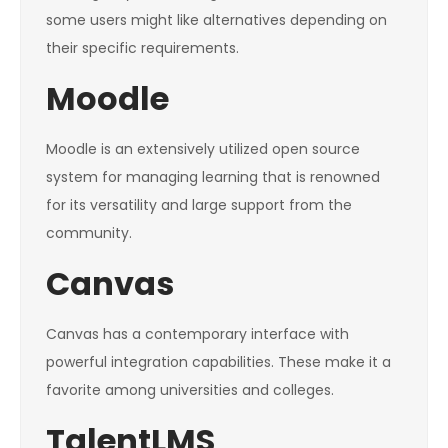
some users might like alternatives depending on
their specific requirements.
Moodle
Moodle is an extensively utilized open source
system for managing learning that is renowned
for its versatility and large support from the
community.
Canvas
Canvas has a contemporary interface with
powerful integration capabilities. These make it a
favorite among universities and colleges.
TalentLMS