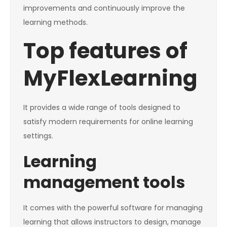
improvements and continuously improve the
learning methods.
Top features of
MyFlexLearning
It provides a wide range of tools designed to
satisfy modern requirements for online learning
settings.
Learning
management tools
It comes with the powerful software for managing
learning that allows instructors to design, manage