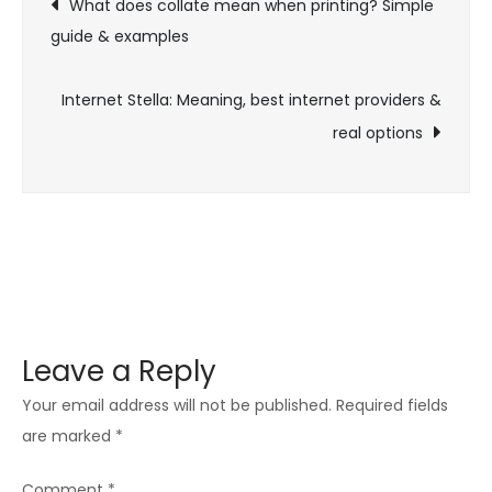
What does collate mean when printing? Simple
reviews
guide & examples
navigation
&
best
Internet Stella: Meaning, best internet providers &
alternatives
real options
Leave a Reply
Your email address will not be published.
Required fields
are marked
*
Comment
*