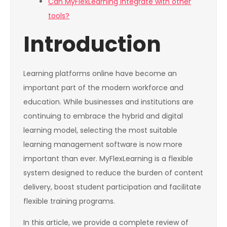
Can MyFlexLearning integrate with other
tools?
Introduction
Learning platforms online have become an
important part of the modern workforce and
education. While businesses and institutions are
continuing to embrace the hybrid and digital
learning model, selecting the most suitable
learning management software is now more
important than ever. MyFlexLearning is a flexible
system designed to reduce the burden of content
delivery, boost student participation and facilitate
flexible training programs.
In this article, we provide a complete review of