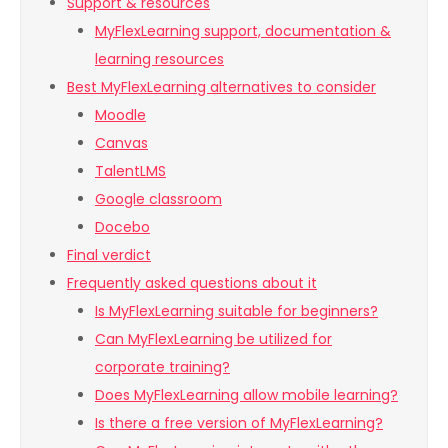
Support & resources
MyFlexLearning support, documentation &
learning resources
Best MyFlexLearning alternatives to consider
Moodle
Canvas
TalentLMS
Google classroom
Docebo
Final verdict
Frequently asked questions about it
Is MyFlexLearning suitable for beginners?
Can MyFlexLearning be utilized for
corporate training?
Does MyFlexLearning allow mobile learning?
Is there a free version of MyFlexLearning?