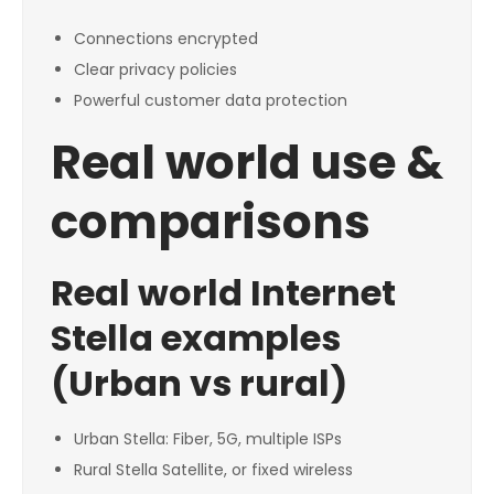
Connections encrypted
Clear privacy policies
Powerful customer data protection
Real world use &
comparisons
Real world Internet
Stella examples
(Urban vs rural)
Urban Stella: Fiber, 5G, multiple ISPs
Rural Stella Satellite, or fixed wireless