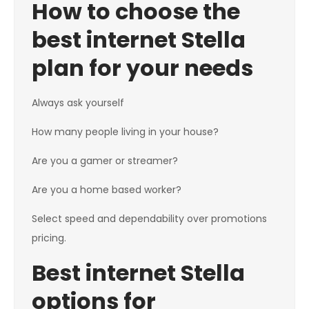
How to choose the
best internet Stella
plan for your needs
Always ask yourself
How many people living in your house?
Are you a gamer or streamer?
Are you a home based worker?
Select speed and dependability over promotions
pricing.
Best internet Stella
options for