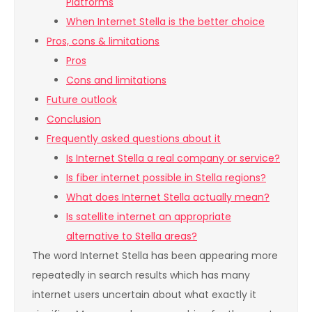
Platforms
When Internet Stella is the better choice
Pros, cons & limitations
Pros
Cons and limitations
Future outlook
Conclusion
Frequently asked questions about it
Is Internet Stella a real company or service?
Is fiber internet possible in Stella regions?
What does Internet Stella actually mean?
Is satellite internet an appropriate
alternative to Stella areas?
The word Internet Stella has been appearing more
repeatedly in search results which has many
internet users uncertain about what exactly it