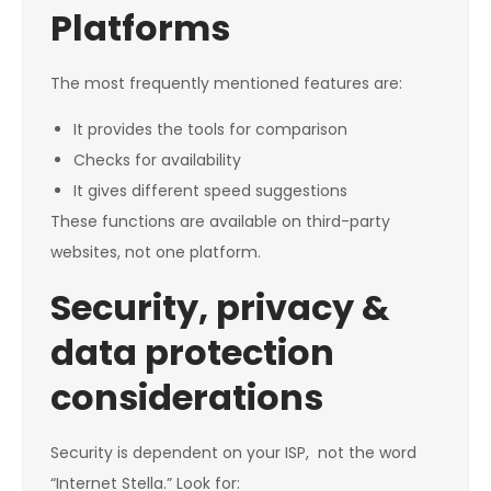
Platforms
The most frequently mentioned features are:
It provides the tools for comparison
Checks for availability
It gives different speed suggestions
These functions are available on third-party
websites, not one platform.
Security, privacy &
data protection
considerations
Security is dependent on your ISP, not the word
“Internet Stella.” Look for: