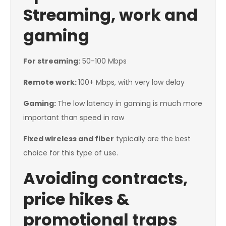
Streaming, work and
gaming
For streaming:
50-100 Mbps
Remote work:
100+ Mbps, with very low delay
Gaming:
The low latency in gaming is much more
important than speed in raw
Fixed wireless and fiber
typically are the best
choice for this type of use.
Avoiding contracts,
price hikes &
promotional traps