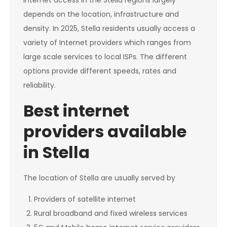
Internet access in the Stella regions largely
depends on the location, infrastructure and
density. In 2025, Stella residents usually access a
variety of Internet providers which ranges from
large scale services to local ISPs. The different
options provide different speeds, rates and
reliability.
Best internet
providers available
in Stella
The location of Stella are usually served by
Providers of satellite internet
Rural broadband and fixed wireless services