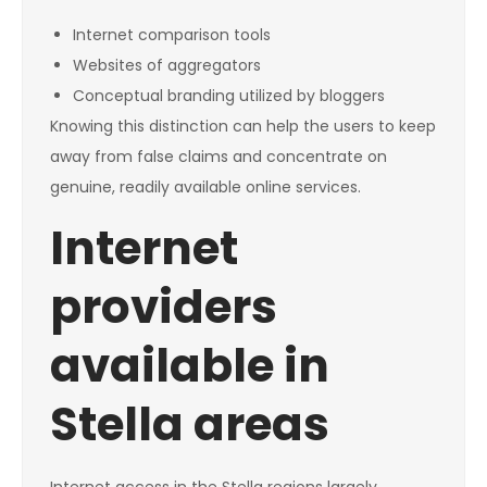
Internet comparison tools
Websites of aggregators
Conceptual branding utilized by bloggers
Knowing this distinction can help the users to keep
away from false claims and concentrate on
genuine, readily available online services.
Internet
providers
available in
Stella areas