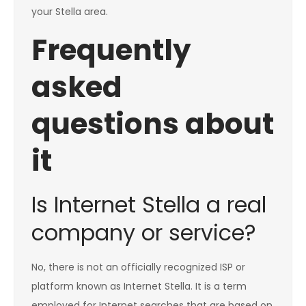
your Stella area.
Frequently
asked
questions about
it
Is Internet Stella a real
company or service?
No, there is not an officially recognized ISP or
platform known as Internet Stella. It is a term
employed for Internet searches that are based on