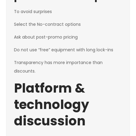
To avoid surprises
Select the No-contract options
Ask about post-promo pricing
Do not use “free” equipment with long lock-ins
Transparency has more importance than
discounts.
Platform &
technology
discussion