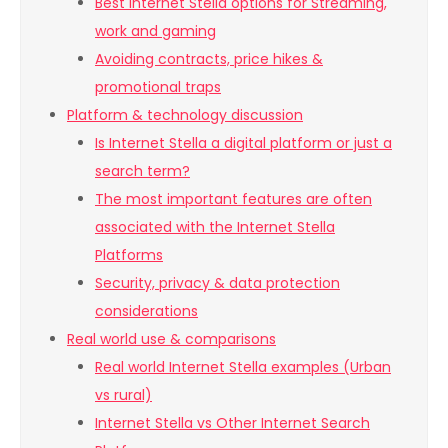
Best internet Stella options for Streaming,
work and gaming
Avoiding contracts, price hikes &
promotional traps
Platform & technology discussion
Is Internet Stella a digital platform or just a
search term?
The most important features are often
associated with the Internet Stella
Platforms
Security, privacy & data protection
considerations
Real world use & comparisons
Real world Internet Stella examples (Urban
vs rural)
Internet Stella vs Other Internet Search