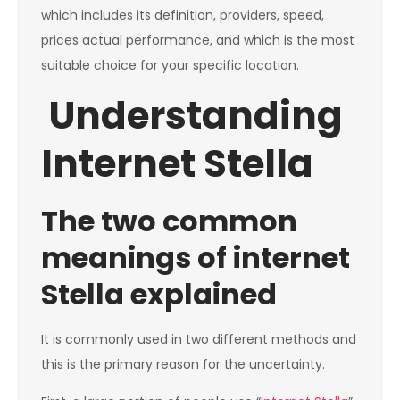
which includes its definition, providers, speed,
prices actual performance, and which is the most
suitable choice for your specific location.
Understanding
Internet Stella
The two common
meanings of internet
Stella explained
It is commonly used in two different methods and
this is the primary reason for the uncertainty.