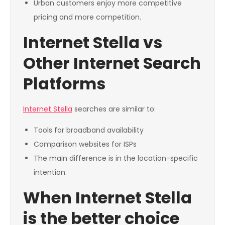
Urban customers enjoy more competitive
pricing and more competition.
Internet Stella vs
Other Internet Search
Platforms
Internet Stella
searches are similar to:
Tools for broadband availability
Comparison websites for ISPs
The main difference is in the location-specific
intention.
When Internet Stella
is the better choice