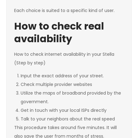
Each choice is suited to a specific kind of user.
How to check real
availability
How to check internet availability in your Stella
(Step by step)
Input the exact address of your street.
Check multiple provider websites
Utilize the maps of broadband provided by the
government.
Get in touch with your local ISPs directly
Talk to your neighbors about the real speed
This procedure takes around five minutes. It will
also save the user from months of stress.