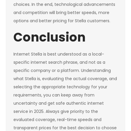
choices. In the end, technological advancements
and competition will bring better speeds, more
options and better pricing for Stella customers.
Conclusion
Internet Stella is best understood as a local-
specific internet search phrase, and not as a
specific company or a platform. Understanding
what Stella is, evaluating the actual coverage, and
selecting the appropriate technology for your
requirements, you can keep away from
uncertainty and get safe authentic internet
service in 2025. Always give priority to the
evaluated coverage, real-time speeds and
transparent prices for the best decision to choose