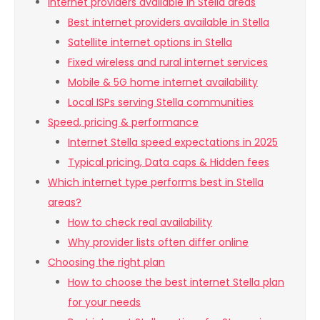
Internet providers available in Stella areas
Best internet providers available in Stella
Satellite internet options in Stella
Fixed wireless and rural internet services
Mobile & 5G home internet availability
Local ISPs serving Stella communities
Speed, pricing & performance
Internet Stella speed expectations in 2025
Typical pricing, Data caps & Hidden fees
Which internet type performs best in Stella
areas?
How to check real availability
Why provider lists often differ online
Choosing the right plan
How to choose the best internet Stella plan
for your needs