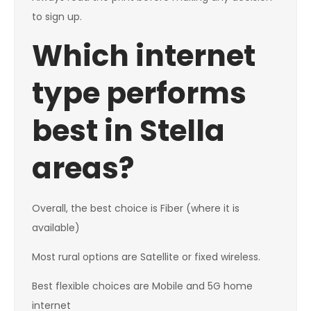
to sign up.
Which internet
type performs
best in Stella
areas?
Overall, the best choice is Fiber (where it is
available)
Most rural options are Satellite or fixed wireless.
Best flexible choices are Mobile and 5G home
internet