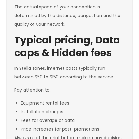
The actual speed of your connection is
determined by the distance, congestion and the
quality of your network.
Typical pricing, Data
caps & Hidden fees
In Stella zones, internet costs typically run
between $50 to $150 according to the service.
Pay attention to:
Equipment rental fees
Installation charges
Fees for overage of data
Price increases for post-promotions
Always read the print before making any decision