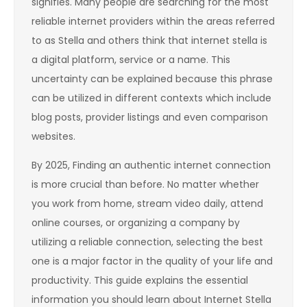
signifies. Many people are searching for the most
reliable internet providers within the areas referred
to as Stella and others think that internet stella is
a digital platform, service or a name. This
uncertainty can be explained because this phrase
can be utilized in different contexts which include
blog posts, provider listings and even comparison
websites.
By 2025, Finding an authentic internet connection
is more crucial than before. No matter whether
you work from home, stream video daily, attend
online courses, or organizing a company by
utilizing a reliable connection, selecting the best
one is a major factor in the quality of your life and
productivity. This guide explains the essential
information you should learn about Internet Stella