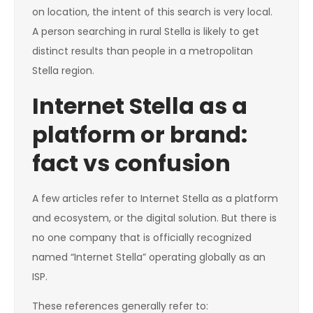
on location, the intent of this search is very local.
A person searching in rural Stella is likely to get
distinct results than people in a metropolitan
Stella region.
Internet Stella as a
platform or brand:
fact vs confusion
A few articles refer to Internet Stella as a platform
and ecosystem, or the digital solution. But there is
no one company that is officially recognized
named “Internet Stella” operating globally as an
ISP.
These references generally refer to: