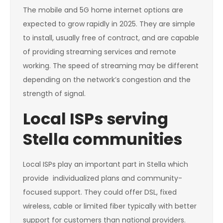
The mobile and 5G home internet options are
expected to grow rapidly in 2025. They are simple
to install, usually free of contract, and are capable
of providing streaming services and remote
working. The speed of streaming may be different
depending on the network’s congestion and the
strength of signal.
Local ISPs serving
Stella communities
Local ISPs play an important part in Stella which
provide individualized plans and community-
focused support. They could offer DSL, fixed
wireless, cable or limited fiber typically with better
support for customers than national providers.