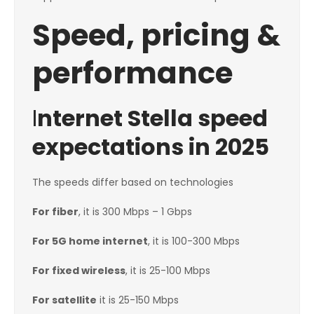
Speed, pricing &
performance
I
nternet Stella speed
expectations in 2025
The speeds differ based on technologies
For fiber
, it is 300 Mbps – 1 Gbps
For 5G home internet
, it is 100-300 Mbps
For fixed wireless
, it is 25-100 Mbps
For satellite
it is 25-150 Mbps