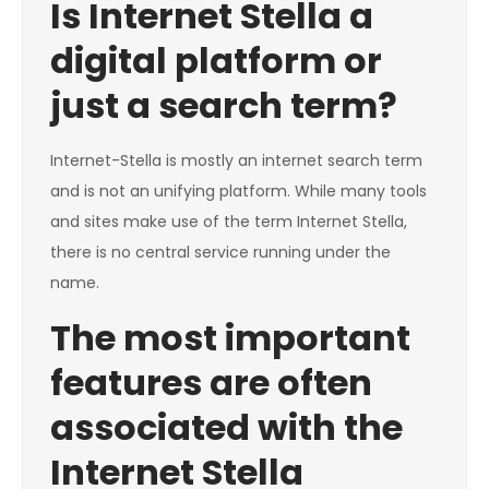
Is Internet Stella a
digital platform or
just a search term?
Internet-Stella is mostly an internet search term
and is not an unifying platform. While many tools
and sites make use of the term Internet Stella,
there is no central service running under the
name.
The most important
features are often
associated with the
Internet Stella