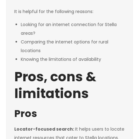
It is helpful for the following reasons:
Looking for an internet connection for Stella
areas?
Comparing the internet options for rural
locations
Knowing the limitations of availability
Pros, cons &
limitations
Pros
Locator-focused search:
It helps users to locate
internet resources that cater to Stella locations.