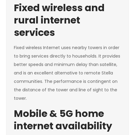
Fixed wireless and
rural internet
services
Fixed wireless Internet uses nearby towers in order
to bring services directly to households. It provides
better speeds and minimum delay than satellite,
and is an excellent alternative to remote Stella
communities. The performance is contingent on
the distance of the tower and line of sight to the
tower.
Mobile & 5G home
internet availability