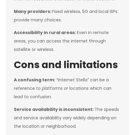
Many providers:
Fixed wireless, 5G and local ISPs
provide many choices.
Accessibility in rural areas:
Even in remote
areas, you can access the internet through
satellite or wireless.
Cons and limitations
A confusing term:
“Internet Stella” can be a
reference to platforms or locations which can
lead to confusion.
Service availability is inconsistent:
The speeds
and service availability vary widely depending on
the location or neighborhood.