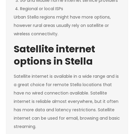
5G and Mobile home internet service providers
Regional or local ISPs
Urban Stella regions might have more options,
however rural areas usually rely on satellite or
wireless connectivity.
Satellite internet
options in Stella
Satellite internet is available in a wide range and is
a great choice for remote Stella locations that
have no wired connection available. Satellite
internet is reliable almost everywhere, but it often
has more data and latency restrictions. Satellite
internet can be used for email, browsing and basic
streaming.