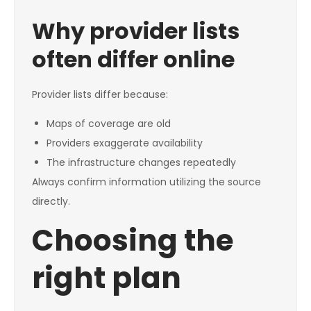
Why provider lists
often differ online
Provider lists differ because:
Maps of coverage are old
Providers exaggerate availability
The infrastructure changes repeatedly
Always confirm information utilizing the source
directly.
Choosing the
right plan