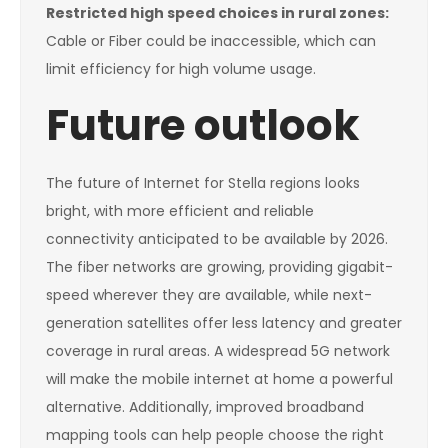
Restricted high speed choices in rural zones:
Cable or Fiber could be inaccessible, which can
limit efficiency for high volume usage.
Future outlook
The future of Internet for Stella regions looks
bright, with more efficient and reliable
connectivity anticipated to be available by 2026.
The fiber networks are growing, providing gigabit-
speed wherever they are available, while next-
generation satellites offer less latency and greater
coverage in rural areas. A widespread 5G network
will make the mobile internet at home a powerful
alternative. Additionally, improved broadband
mapping tools can help people choose the right