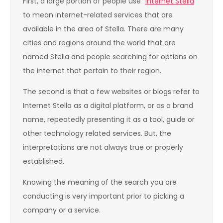
First, a large portion of people use “
Internet Stella
”
to mean internet-related services that are
available in the area of Stella. There are many
cities and regions around the world that are
named Stella and people searching for options on
the internet that pertain to their region.
The second is that a few websites or blogs refer to
Internet Stella as a digital platform, or as a brand
name, repeatedly presenting it as a tool, guide or
other technology related services. But, the
interpretations are not always true or properly
established.
Knowing the meaning of the search you are
conducting is very important prior to picking a
company or a service.