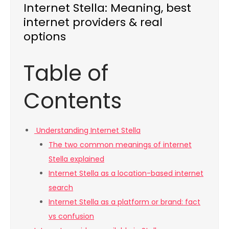
Internet Stella: Meaning, best
internet providers & real
options
Table of
Contents
Understanding Internet Stella
The two common meanings of internet
Stella explained
Internet Stella as a location-based internet
search
Internet Stella as a platform or brand: fact
vs confusion