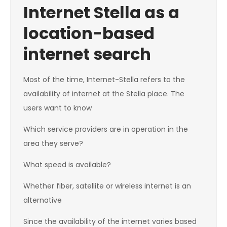
Internet Stella as a
location-based
internet search
Most of the time, Internet-Stella refers to the
availability of internet at the Stella place. The
users want to know
Which service providers are in operation in the
area they serve?
What speed is available?
Whether fiber, satellite or wireless internet is an
alternative
Since the availability of the internet varies based