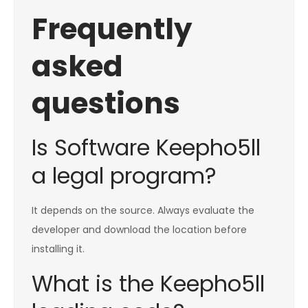
Frequently
asked
questions
Is Software Keepho5ll
a legal program?
It depends on the source. Always evaluate the
developer and download the location before
installing it.
What is the Keepho5ll