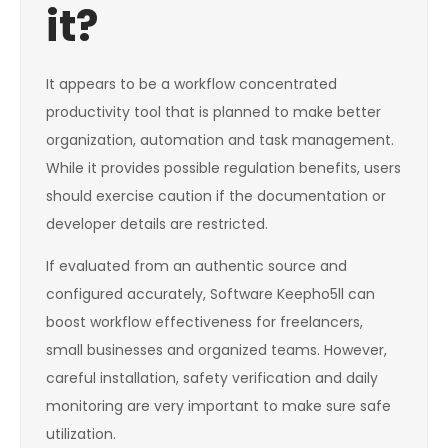
it?
It appears to be a workflow concentrated
productivity tool that is planned to make better
organization, automation and task management.
While it provides possible regulation benefits, users
should exercise caution if the documentation or
developer details are restricted.
If evaluated from an authentic source and
configured accurately, Software Keepho5ll can
boost workflow effectiveness for freelancers,
small businesses and organized teams. However,
careful installation, safety verification and daily
monitoring are very important to make sure safe
utilization.