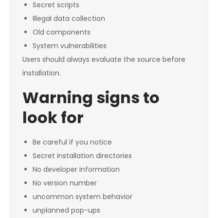
Secret scripts
Illegal data collection
Old components
System vulnerabilities
Users should always evaluate the source before
installation.
Warning signs to
look for
Be careful if you notice
Secret installation directories
No developer information
No version number
uncommon system behavior
unplanned pop-ups