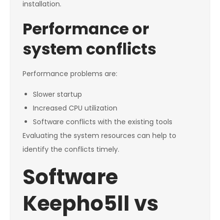
installation.
Performance or
system conflicts
Performance problems are:
Slower startup
Increased CPU utilization
Software conflicts with the existing tools
Evaluating the system resources can help to
identify the conflicts timely.
Software
Keepho5ll vs