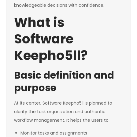
knowledgeable decisions with confidence.
What is
Software
Keepho5ll?
Basic definition and
purpose
At its center, Software Keepho5ll is planned to
clarify the task organization and authentic
workflow management. It helps the users to
Monitor tasks and assignments