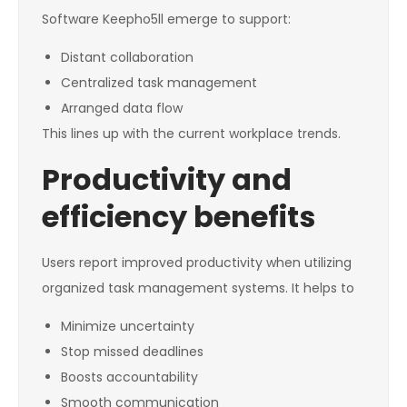
Software Keepho5ll emerge to support:
Distant collaboration
Centralized task management
Arranged data flow
This lines up with the current workplace trends.
Productivity and
efficiency benefits
Users report improved productivity when utilizing
organized task management systems. It helps to
Minimize uncertainty
Stop missed deadlines
Boosts accountability
Smooth communication