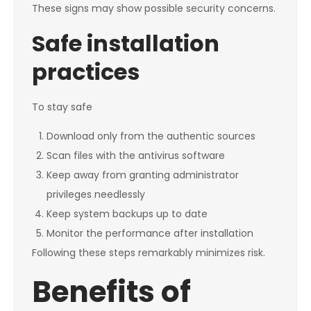
These signs may show possible security concerns.
Safe installation
practices
To stay safe
Download only from the authentic sources
Scan files with the antivirus software
Keep away from granting administrator
privileges needlessly
Keep system backups up to date
Monitor the performance after installation
Following these steps remarkably minimizes risk.
Benefits of