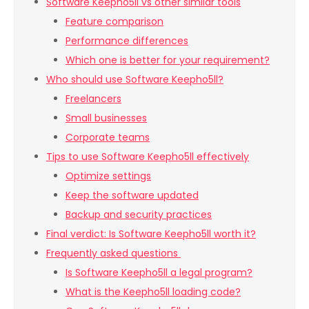
Software Keepho5ll vs other similar tools
Feature comparison
Performance differences
Which one is better for your requirement?
Who should use Software Keepho5ll?
Freelancers
Small businesses
Corporate teams
Tips to use Software Keepho5ll effectively
Optimize settings
Keep the software updated
Backup and security practices
Final verdict: Is Software Keepho5ll worth it?
Frequently asked questions
Is Software Keepho5ll a legal program?
What is the Keepho5ll loading code?