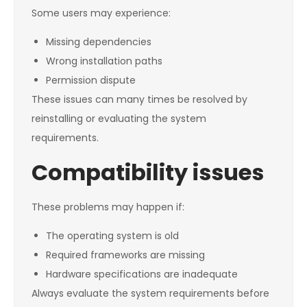
Some users may experience:
Missing dependencies
Wrong installation paths
Permission dispute
These issues can many times be resolved by
reinstalling or evaluating the system
requirements.
Compatibility issues
These problems may happen if:
The operating system is old
Required frameworks are missing
Hardware specifications are inadequate
Always evaluate the system requirements before