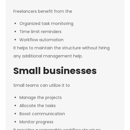
Freelancers benefit from the
Organized task monitoring
Time limit reminders
Workflow automation
It helps to maintain the structure without hiring
any additional management help.
Small businesses
Small teams can utilize it to
Manage the projects
Allocate the tasks
Boost communication
Monitor progress