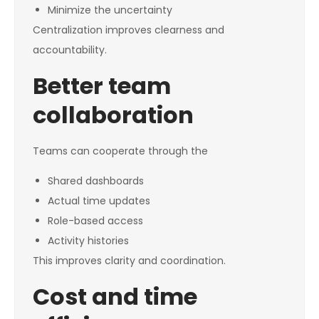
Minimize the uncertainty
Centralization improves clearness and
accountability.
Better team
collaboration
Teams can cooperate through the
Shared dashboards
Actual time updates
Role-based access
Activity histories
This improves clarity and coordination.
Cost and time