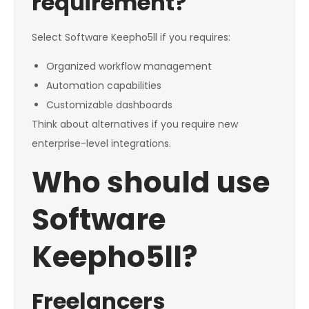
requirement?
Select Software Keepho5ll if you requires:
Organized workflow management
Automation capabilities
Customizable dashboards
Think about alternatives if you require new
enterprise-level integrations.
Who should use
Software
Keepho5ll?
Freelancers