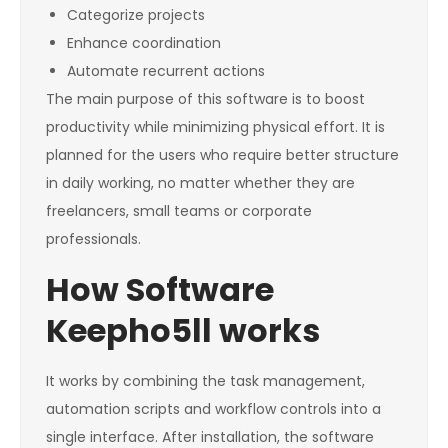
Categorize projects
Enhance coordination
Automate recurrent actions
The main purpose of this software is to boost
productivity while minimizing physical effort. It is
planned for the users who require better structure
in daily working, no matter whether they are
freelancers, small teams or corporate
professionals.
How Software
Keepho5ll works
It works by combining the task management,
automation scripts and workflow controls into a
single interface. After installation, the software