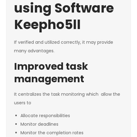
using Software
Keepho5ll
If verified and utilized correctly, it may provide
many advantages.
Improved task
management
It centralizes the task monitoring which allow the
users to
Allocate responsibilities
Monitor deadlines
Monitor the completion rates