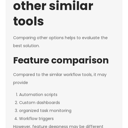
other similar
tools
Comparing other options helps to evaluate the
best solution.
Feature comparison
Compared to the similar workflow tools, it may
provide
Automation scripts
Custom dashboards
organized task monitoring
Workflow triggers
However, feature deepness may be different