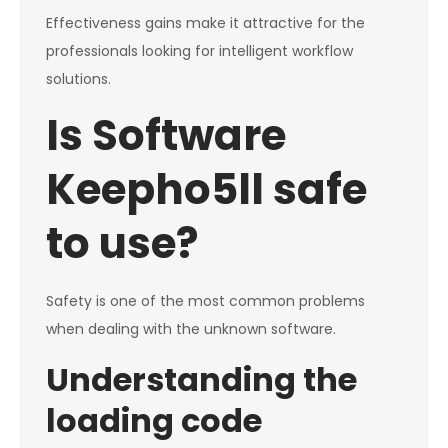
Effectiveness gains make it attractive for the
professionals looking for intelligent workflow
solutions.
Is Software
Keepho5ll safe
to use?
Safety is one of the most common problems
when dealing with the unknown software.
Understanding the
loading code