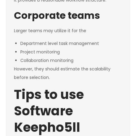
It provides a reasonable workflow structure.
Corporate teams
Larger teams may utilize it for the
Department level task management
Project monitoring
Collaboration monitoring
However, they should estimate the scalability
before selection.
Tips to use
Software
Keepho5ll