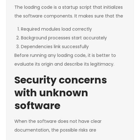
The loading code is a startup script that initializes
the software components. It makes sure that the
Required modules load correctly
Background processes start accurately
Dependencies link successfully
Before running any loading code, it is better to
evaluate its origin and describe its legitimacy.
Security concerns
with unknown
software
When the software does not have clear
documentation, the possible risks are