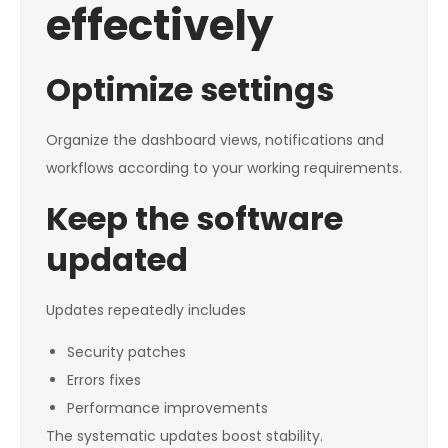
effectively
Optimize settings
Organize the dashboard views, notifications and
workflows according to your working requirements.
Keep the software
updated
Updates repeatedly includes
Security patches
Errors fixes
Performance improvements
The systematic updates boost stability.