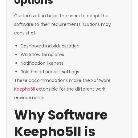
options
Customization helps the users to adapt the
software to their requirements. Options may
consist of:
Dashboard individualization
Workflow templates
Notification likeness
Role based access settings
These accommodations make the Software
Keepho5ll
extensible for the different work
environments.
Why Software
Keepho5ll is