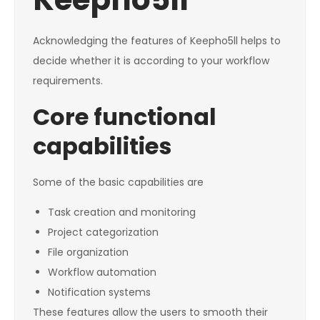
Acknowledging the features of Keepho5ll helps to
decide whether it is according to your workflow
requirements.
Core functional
capabilities
Some of the basic capabilities are
Task creation and monitoring
Project categorization
File organization
Workflow automation
Notification systems
These features allow the users to smooth their