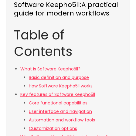
Software Keepho5ll:A practical
guide for modern workflows
Table of
Contents
What is Software Keepho5ll?
Basic definition and purpose
How Software Keepho5ll works
Key features of Software Keepho5ll
Core functional capabilities
User interface and navigation
Automation and workflow tools
Customization options