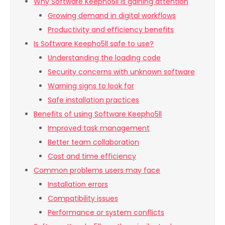
Why Software Keepho5ll is gaining attention
Growing demand in digital workflows
Productivity and efficiency benefits
Is Software Keepho5ll safe to use?
Understanding the loading code
Security concerns with unknown software
Warning signs to look for
Safe installation practices
Benefits of using Software Keepho5ll
Improved task management
Better team collaboration
Cost and time efficiency
Common problems users may face
Installation errors
Compatibility issues
Performance or system conflicts