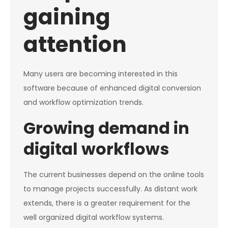
gaining
attention
Many users are becoming interested in this
software because of enhanced digital conversion
and workflow optimization trends.
Growing demand in
digital workflows
The current businesses depend on the online tools
to manage projects successfully. As distant work
extends, there is a greater requirement for the
well organized digital workflow systems.