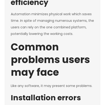
efficiency
Automation minimizes physical work which saves
time. In spite of managing numerous systems, the
users can rely on the one combined platform,
potentially lowering the working costs.
Common
problems users
may face
Like any software, it may present some problems.
Installation errors