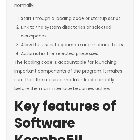
normally:
Start through a loading code or startup script
Link to the system directories or selected
workspaces
Allow the users to generate and manage tasks
Automates the selected processes
The loading code is accountable for launching
important components of the program. It makes
sure that the required modules load correctly
before the main interface becomes active.
Key features of
Software
Keepho5ll