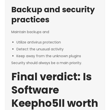
Backup and security
practices
Maintain backups and
Utilize antivirus protection
Detect the unusual activity
Keep away from the unknown plugins
Security should always be a main priority.
Final verdict: Is
Software
Keepho5ll worth