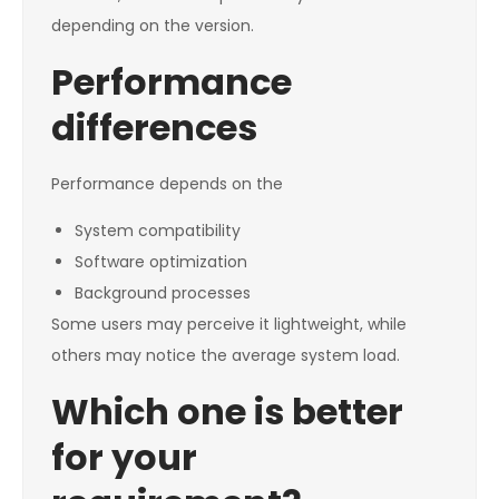
depending on the version.
Performance
differences
Performance depends on the
System compatibility
Software optimization
Background processes
Some users may perceive it lightweight, while
others may notice the average system load.
Which one is better
for your