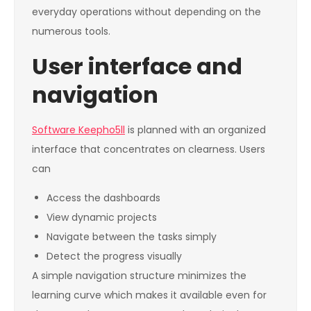
everyday operations without depending on the
numerous tools.
User interface and
navigation
Software Keepho5ll
is planned with an organized
interface that concentrates on clearness. Users
can
Access the dashboards
View dynamic projects
Navigate between the tasks simply
Detect the progress visually
A simple navigation structure minimizes the
learning curve which makes it available even for