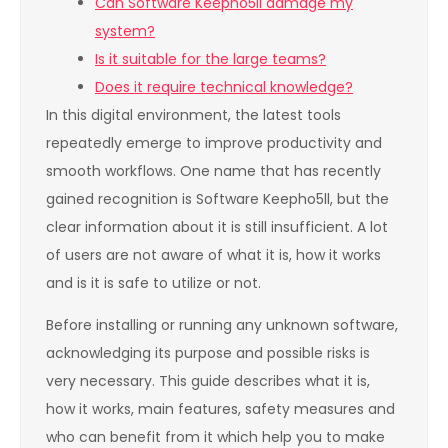
Can Software Keepho5ll damage my
system?
Is it suitable for the large teams?
Does it require technical knowledge?
In this digital environment, the latest tools
repeatedly emerge to improve productivity and
smooth workflows. One name that has recently
gained recognition is Software Keepho5ll, but the
clear information about it is still insufficient. A lot
of users are not aware of what it is, how it works
and is it is safe to utilize or not.
Before installing or running any unknown software,
acknowledging its purpose and possible risks is
very necessary. This guide describes what it is,
how it works, main features, safety measures and
who can benefit from it which help you to make