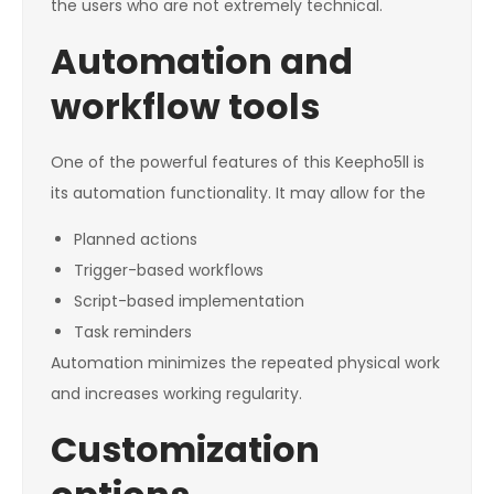
the users who are not extremely technical.
Automation and
workflow tools
One of the powerful features of this Keepho5ll is
its automation functionality. It may allow for the
Planned actions
Trigger-based workflows
Script-based implementation
Task reminders
Automation minimizes the repeated physical work
and increases working regularity.
Customization