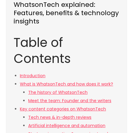
WhatsonTech explained:
Features, benefits & technology
insights
Table of
Contents
Introduction
What is WhatsonTech and how does it work?
The history of WhatsonTech
Meet the team: Founder and the writers
Key content categories on WhatsonTech
Tech news & in-depth reviews
Artificial intelligence and automation