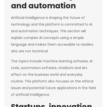
and automation
Artificial Intelligence is shaping the future of
technology and this platform is committed to AI
and automation techniques. This section will
explain complex AI concepts using a simple
language and makes them accessible to readers
who are not technical.
The topics include machine learning software, AI
tools, automation software, chatbots and AI’s
effect on the business world and everyday
routine. This platform also focuses on the ethical
issues and potential future applications in the field
of artificial intelligence.
Startups, innovation