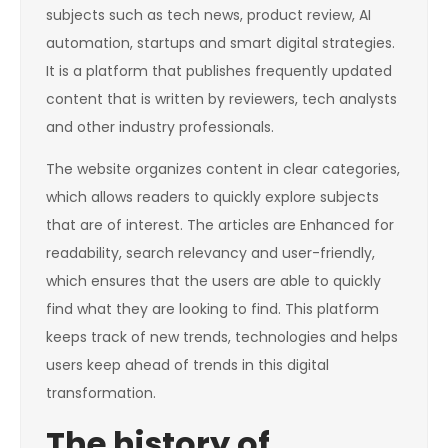
subjects such as tech news, product review, AI
automation, startups and smart digital strategies.
It is a platform that publishes frequently updated
content that is written by reviewers, tech analysts
and other industry professionals.
The website organizes content in clear categories,
which allows readers to quickly explore subjects
that are of interest. The articles are Enhanced for
readability, search relevancy and user-friendly,
which ensures that the users are able to quickly
find what they are looking to find. This platform
keeps track of new trends, technologies and helps
users keep ahead of trends in this digital
transformation.
The history of