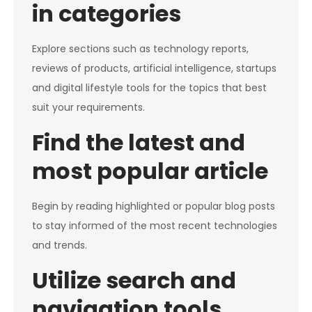
in categories
Explore sections such as technology reports,
reviews of products, artificial intelligence, startups
and digital lifestyle tools for the topics that best
suit your requirements.
Find the latest and
most popular article
Begin by reading highlighted or popular blog posts
to stay informed of the most recent technologies
and trends.
Utilize search and
navigation tools