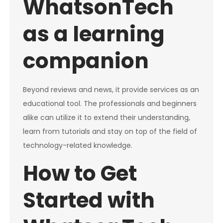
WhatsonTech
as a learning
companion
Beyond reviews and news, it provide services as an
educational tool. The professionals and beginners
alike can utilize it to extend their understanding,
learn from tutorials and stay on top of the field of
technology-related knowledge.
How to Get
Started with