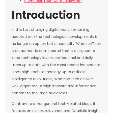
Is WhatsonTech worth following?
Introduction
In this fast changing digital world, remaining
updated with the technological developments is
no longer an option but a necessity. WhatsonTech
is an authentic online portal that is designed to
keep technology lovers, professional and daily
users up to date with the most recent innovations.
From high-tech technology up to artificial
intelligence revolutions, WhatsonTech delivers
well-organized, straightforward and informative
content to the large audiences.
Contrary to other general tech-related blogs, it
focuses on clarity, relevance and futuristic insight.