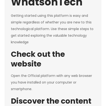
WhatsonTech
Getting started using this platform is easy and
simple regardless of whether you are new to this
technological platform. Use these simple steps to
get started exploring the valuable technology
knowledge
Check out the
website
Open the Official platform with any web browser
you have installed on your computer or
smartphone.
Discover the content