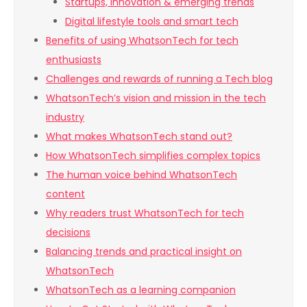
Startups, innovation & emerging trends
Digital lifestyle tools and smart tech
Benefits of using WhatsonTech for tech
enthusiasts
Challenges and rewards of running a Tech blog
WhatsonTech’s vision and mission in the tech
industry
What makes WhatsonTech stand out?
How WhatsonTech simplifies complex topics
The human voice behind WhatsonTech
content
Why readers trust WhatsonTech for tech
decisions
Balancing trends and practical insight on
WhatsonTech
WhatsonTech as a learning companion