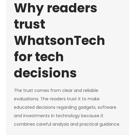
Why readers
trust
WhatsonTech
for tech
decisions
The trust comes from clear and reliable
evaluations. The readers trust it to make
educated decisions regarding gadgets, software
and investments in technology because it
combines careful analysis and practical guidance.