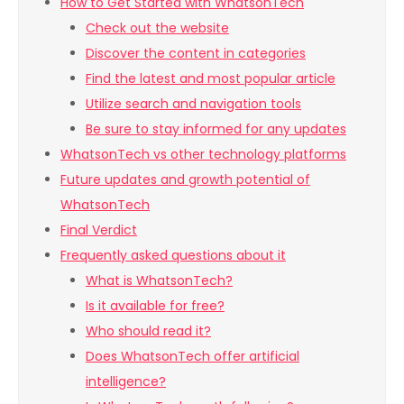
How to Get Started with WhatsonTech
Check out the website
Discover the content in categories
Find the latest and most popular article
Utilize search and navigation tools
Be sure to stay informed for any updates
WhatsonTech vs other technology platforms
Future updates and growth potential of
WhatsonTech
Final Verdict
Frequently asked questions about it
What is WhatsonTech?
Is it available for free?
Who should read it?
Does WhatsonTech offer artificial
intelligence?