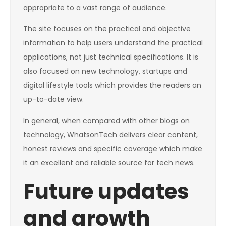
appropriate to a vast range of audience.
The site focuses on the practical and objective
information to help users understand the practical
applications, not just technical specifications. It is
also focused on new technology, startups and
digital lifestyle tools which provides the readers an
up-to-date view.
In general, when compared with other blogs on
technology, WhatsonTech delivers clear content,
honest reviews and specific coverage which make
it an excellent and reliable source for tech news.
Future updates
and growth