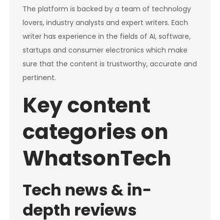
The platform is backed by a team of technology
lovers, industry analysts and expert writers. Each
writer has experience in the fields of AI, software,
startups and consumer electronics which make
sure that the content is trustworthy, accurate and
pertinent.
Key content
categories on
WhatsonTech
Tech news & in-
depth reviews