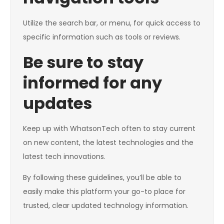
Utilize the search bar, or menu, for quick access to
specific information such as tools or reviews.
Be sure to stay
informed for any
updates
Keep up with WhatsonTech often to stay current
on new content, the latest technologies and the
latest tech innovations.
By following these guidelines, you’ll be able to
easily make this platform your go-to place for
trusted, clear updated technology information.