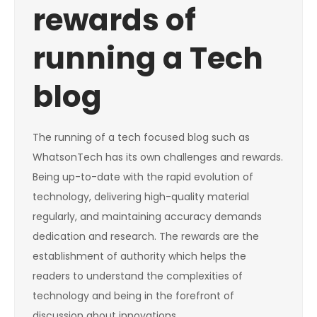
rewards of
running a Tech
blog
The running of a tech focused blog such as
WhatsonTech has its own challenges and rewards.
Being up-to-date with the rapid evolution of
technology, delivering high-quality material
regularly, and maintaining accuracy demands
dedication and research. The rewards are the
establishment of authority which helps the
readers to understand the complexities of
technology and being in the forefront of
discussion about innovations.