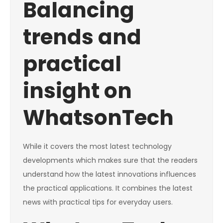
Balancing
trends and
practical
insight on
WhatsonTech
While it covers the most latest technology
developments which makes sure that the readers
understand how the latest innovations influences
the practical applications. It combines the latest
news with practical tips for everyday users.