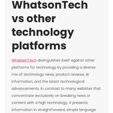
WhatsonTech
vs other
technology
platforms
WhatsonTech
distinguishes itself against other
platforms for technology by providing a diverse
mix of technology news, product reviews, AI
information, and the latest technological
advancements. In contrast to many websites that
concentrate exclusively on breaking news or
content with a high technology, it presents
information in straightforward, simple language