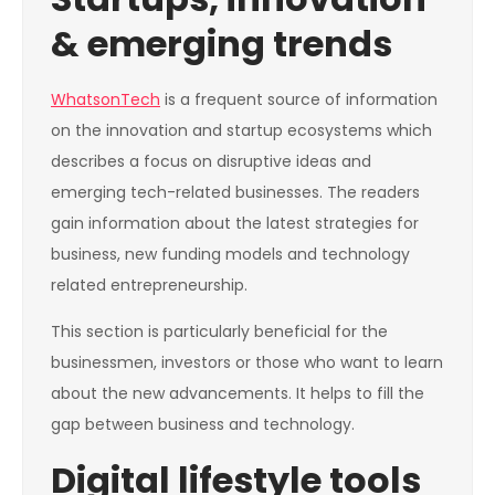
& emerging trends
WhatsonTech
is a frequent source of information
on the innovation and startup ecosystems which
describes a focus on disruptive ideas and
emerging tech-related businesses. The readers
gain information about the latest strategies for
business, new funding models and technology
related entrepreneurship.
This section is particularly beneficial for the
businessmen, investors or those who want to learn
about the new advancements. It helps to fill the
gap between business and technology.
Digital lifestyle tools