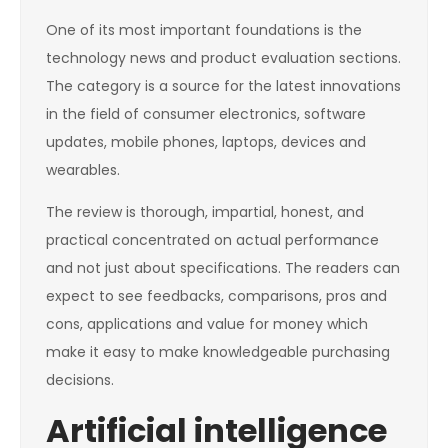
One of its most important foundations is the
technology news and product evaluation sections.
The category is a source for the latest innovations
in the field of consumer electronics, software
updates, mobile phones, laptops, devices and
wearables.
The review is thorough, impartial, honest, and
practical concentrated on actual performance
and not just about specifications. The readers can
expect to see feedbacks, comparisons, pros and
cons, applications and value for money which
make it easy to make knowledgeable purchasing
decisions.
Artificial intelligence