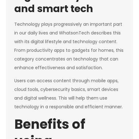
and smart tech
Technology plays progressively an important part
in our daily lives and WhatsonTech describes this
with its digital lifestyle and technology content.
From productivity apps to gadgets for homes, this
category concentrates on technology that can
enhance effectiveness and satisfaction.
Users can access content through mobile apps,
cloud tools, cybersecurity basics, smart devices
and digital wellness. This will help them use
technology in a responsible and efficient manner.
Benefits of