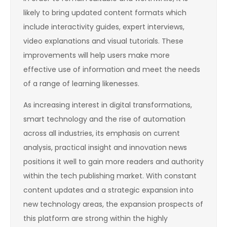
likely to bring updated content formats which
include interactivity guides, expert interviews,
video explanations and visual tutorials. These
improvements will help users make more
effective use of information and meet the needs
of a range of learning likenesses.
As increasing interest in digital transformations,
smart technology and the rise of automation
across all industries, its emphasis on current
analysis, practical insight and innovation news
positions it well to gain more readers and authority
within the tech publishing market. With constant
content updates and a strategic expansion into
new technology areas, the expansion prospects of
this platform are strong within the highly