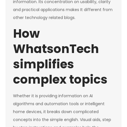
information. Its concentration on usability, clarity
and practical applications makes It different from
other technology related blogs.
How
WhatsonTech
simplifies
complex topics
Whether it is providing information on AI
algorithms and automation tools or intelligent
home devices, it breaks down complicated
concepts into the simple english. Visual aids, step