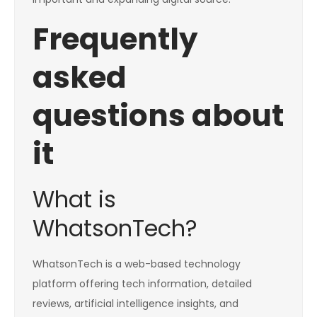
Frequently
asked
questions about
it
What is
WhatsonTech?
WhatsonTech is a web-based technology
platform offering tech information, detailed
reviews, artificial intelligence insights, and