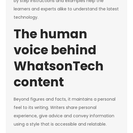
by step instructions and examples help the
learners and experts alike to understand the latest
technology.
The human
voice behind
WhatsonTech
content
Beyond figures and facts, it maintains a personal
feel to its writing. Writers share personal
experience, give advice and convey information
using a style that is accessible and relatable.