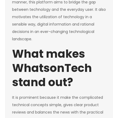
manner, this platform aims to bridge the gap
between technology and the everyday user. It also
motivates the utilization of technology in a
sensible way, digital information and rational
decisions in an ever-changing technological
landscape.
What makes
WhatsonTech
stand out?
It is prominent because it make the complicated
technical concepts simple, gives clear product
reviews and balances the news with the practical