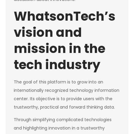
WhatsonTech’s
vision and
mission in the
tech industry
The goal of this platform is to grow into an
internationally recognized technology information
center. Its objective is to provide users with the
trustworthy, practical and forward thinking data.
Through simplifying complicated technologies
and highlighting innovation in a trustworthy