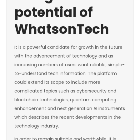
potential of
WhatsonTech
It is a powerful candidate for growth in the future
with the advancement of technology and as
increasing numbers of users want reliable, simple-
to-understand tech information. The platform
could extend its scope to include more
complicated topics such as cybersecurity and
blockchain technologies, quantum computing
enhancement and next generation AI instruments
which describes the recent developments in the
technology industry.
In order to remain suitable and worthwhile, it is