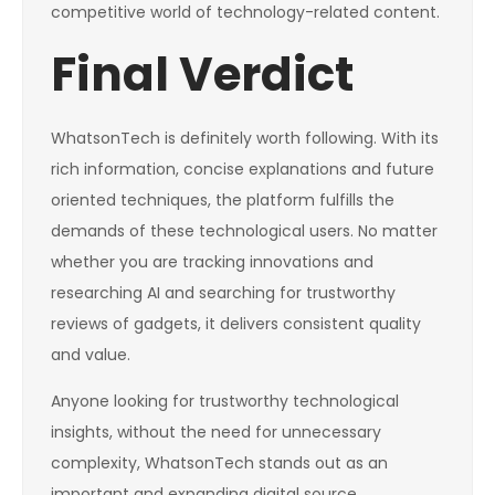
competitive world of technology-related content.
Final Verdict
WhatsonTech is definitely worth following. With its
rich information, concise explanations and future
oriented techniques, the platform fulfills the
demands of these technological users. No matter
whether you are tracking innovations and
researching AI and searching for trustworthy
reviews of gadgets, it delivers consistent quality
and value.
Anyone looking for trustworthy technological
insights, without the need for unnecessary
complexity, WhatsonTech stands out as an
important and expanding digital source.