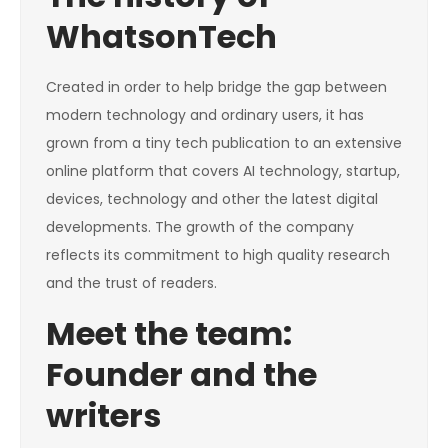
WhatsonTech
Created in order to help bridge the gap between
modern technology and ordinary users, it has
grown from a tiny tech publication to an extensive
online platform that covers AI technology, startup,
devices, technology and other the latest digital
developments. The growth of the company
reflects its commitment to high quality research
and the trust of readers.
Meet the team:
Founder and the
writers