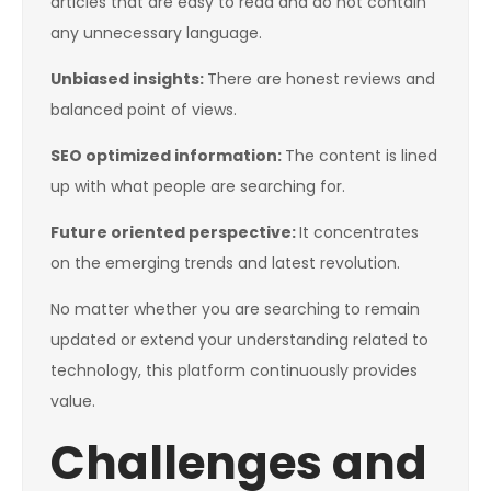
articles that are easy to read and do not contain
any unnecessary language.
Unbiased insights:
There are honest reviews and
balanced point of views.
SEO optimized information:
The content is lined
up with what people are searching for.
Future oriented perspective:
It concentrates
on the emerging trends and latest revolution.
No matter whether you are searching to remain
updated or extend your understanding related to
technology, this platform continuously provides
value.
Challenges and