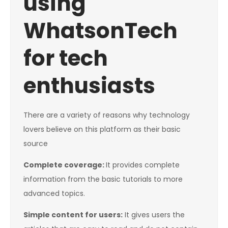
using
WhatsonTech
for tech
enthusiasts
There are a variety of reasons why technology
lovers believe on this platform as their basic
source
Complete coverage:
It provides complete
information from the basic tutorials to more
advanced topics.
Simple content for users:
It gives users the