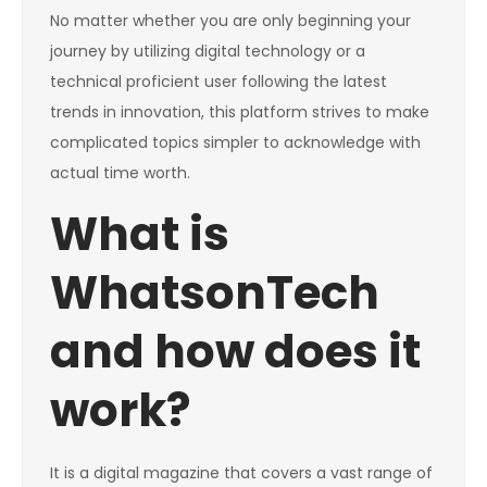
No matter whether you are only beginning your
journey by utilizing digital technology or a
technical proficient user following the latest
trends in innovation, this platform strives to make
complicated topics simpler to acknowledge with
actual time worth.
What is
WhatsonTech
and how does it
work?
It is a digital magazine that covers a vast range of