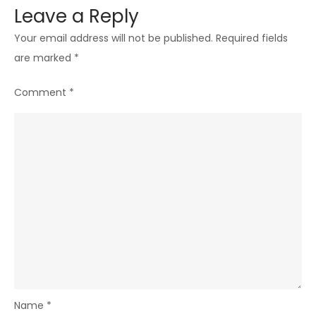
Leave a Reply
Your email address will not be published.
Required fields
are marked
*
Comment
*
Name
*