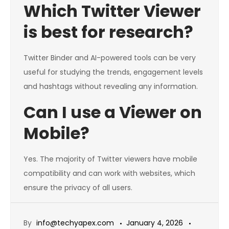
Which Twitter Viewer
is best for research?
Twitter Binder and AI-powered tools can be very
useful for studying the trends, engagement levels
and hashtags without revealing any information.
Can I use a Viewer on
Mobile?
Yes. The majority of Twitter viewers have mobile
compatibility and can work with websites, which
ensure the privacy of all users.
By
info@techyapex.com
January 4, 2026