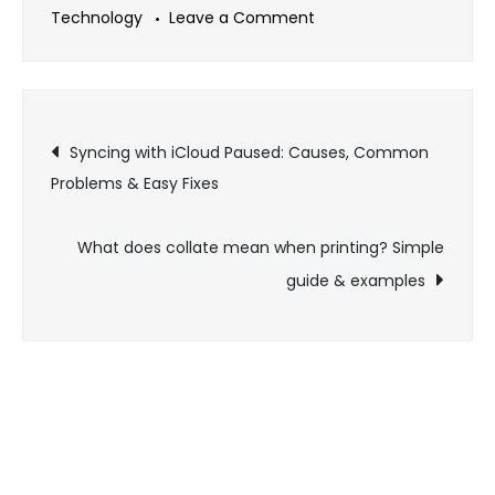
on
Technology
Leave a Comment
Top
twitter
viewer
Post
tools
Syncing with iCloud Paused: Causes, Common
for
Problems & Easy Fixes
navigation
anonymous
tweet
What does collate mean when printing? Simple
browsing
guide & examples
in
2026