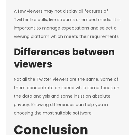
A few viewers may not display all features of
Twitter like polls, live streams or embed media. It is
important to manage expectations and select a
viewing platform which meets their requirements.
Differences between
viewers
Not all the Twitter Viewers are the same. Some of
them concentrate on speed while some focus on
the data analysis and some insist on absolute
privacy. Knowing differences can help you in
choosing the most suitable software.
Conclusion