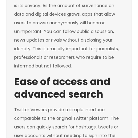
is its privacy. As the amount of surveillance on
data and digital devices grows, apps that allow
users to browse anonymously will become
unimportant. You can follow public discussion,
news updates or rivals without disclosing your
identity. This is crucially important for journalists,
professionals or researchers who require to be
informed but not followed.
Ease of access and
advanced search
Twitter Viewers provide a simple interface
comparable to the original Twitter platform. The
users can quickly search for hashtags, tweets or
user accounts without needing to sign into the