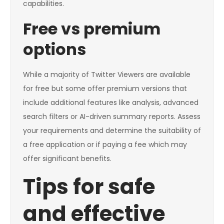
capabilities.
Free vs premium
options
While a majority of Twitter Viewers are available
for free but some offer premium versions that
include additional features like analysis, advanced
search filters or AI-driven summary reports. Assess
your requirements and determine the suitability of
a free application or if paying a fee which may
offer significant benefits.
Tips for safe
and effective