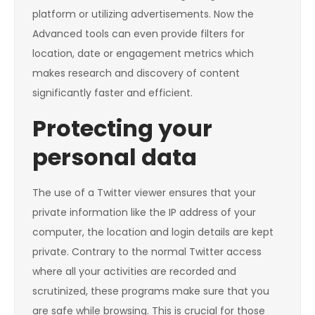
platform or utilizing advertisements. Now the
Advanced tools can even provide filters for
location, date or engagement metrics which
makes research and discovery of content
significantly faster and efficient.
Protecting your
personal data
The use of a Twitter viewer ensures that your
private information like the IP address of your
computer, the location and login details are kept
private. Contrary to the normal Twitter access
where all your activities are recorded and
scrutinized, these programs make sure that you
are safe while browsing. This is crucial for those