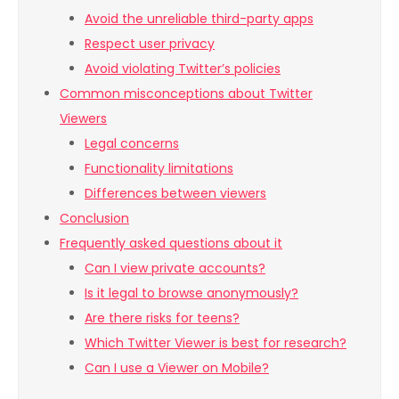
Avoid the unreliable third-party apps
Respect user privacy
Avoid violating Twitter’s policies
Common misconceptions about Twitter
Viewers
Legal concerns
Functionality limitations
Differences between viewers
Conclusion
Frequently asked questions about it
Can I view private accounts?
Is it legal to browse anonymously?
Are there risks for teens?
Which Twitter Viewer is best for research?
Can I use a Viewer on Mobile?