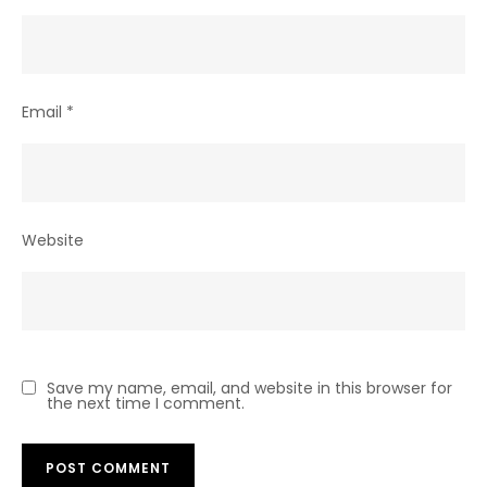
Email
*
Website
Save my name, email, and website in this browser for
the next time I comment.