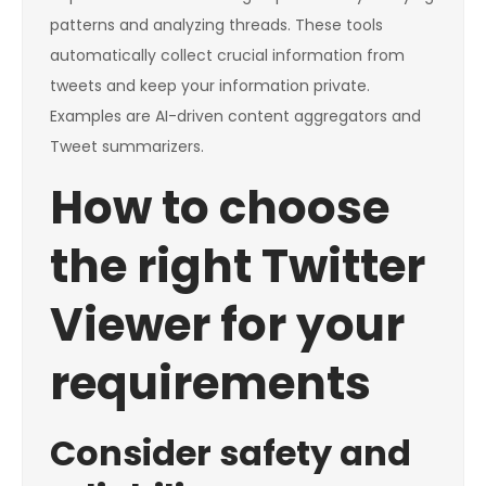
patterns and analyzing threads. These tools
automatically collect crucial information from
tweets and keep your information private.
Examples are AI-driven content aggregators and
Tweet summarizers.
How to choose
the right Twitter
Viewer for your
requirements
Consider safety and