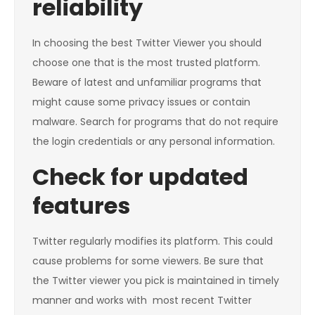
reliability
In choosing the best Twitter Viewer you should
choose one that is the most trusted platform.
Beware of latest and unfamiliar programs that
might cause some privacy issues or contain
malware. Search for programs that do not require
the login credentials or any personal information.
Check for updated
features
Twitter regularly modifies its platform. This could
cause problems for some viewers. Be sure that
the Twitter viewer you pick is maintained in timely
manner and works with most recent Twitter