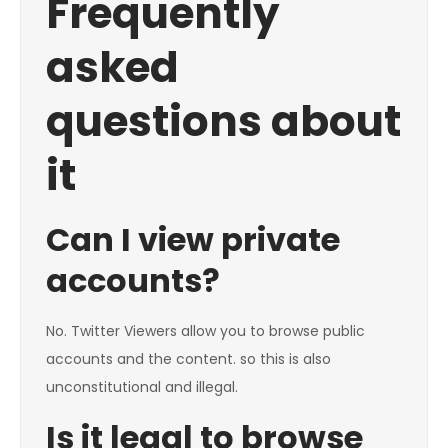
Frequently
asked
questions about
it
Can I view private
accounts?
No. Twitter Viewers allow you to browse public
accounts and the content. so this is also
unconstitutional and illegal.
Is it legal to browse