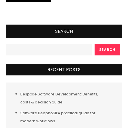
SEARCH
SEARCH
RECENT POSTS
Bespoke Software Development: Benefits,
costs & decision guide
Software Keepho5ll:A practical guide for
modern workflows