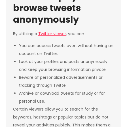
browse tweets
anonymously
By utilizing a
Twitter viewer
, you can
You can access tweets even without having an
account on Twitter.
Look at your profiles and posts anonymously
and keep your browsing information private.
Beware of personalized advertisements or
tracking through Twitte
Archive or download tweets for study or for
personal use.
Certain viewers allow you to search for the
keywords, hashtags or popular topics but do not
reveal your activities publicly. This makes them a