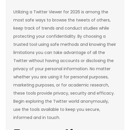
Utilizing a Twitter Viewer for 2026 is among the
most safe ways to browse the tweets of others,
keep track of trends and conduct studies while
protecting your confidentiality. By choosing a
trusted tool using safe methods and knowing their
limitations you can take advantage of all the
Twitter without having accounts or disclosing the
privacy of your personal information. No matter
whether you are using it for personal purposes,
marketing purposes, or for academic research,
these tools provide privacy, security and efficacy.
Begin exploring the Twitter world anonymously,
use the tools available to keep you secure,
informed and in touch.