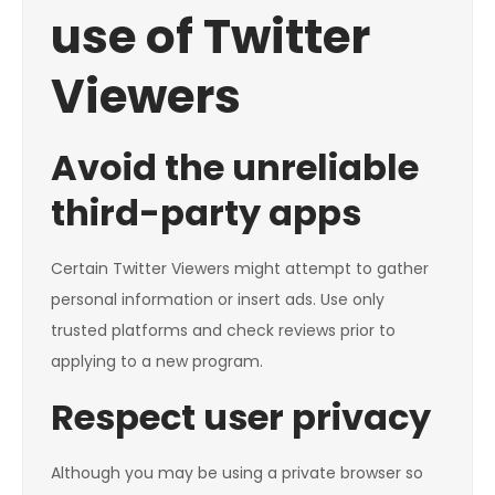
use of Twitter
Viewers
Avoid the unreliable
third-party apps
Certain Twitter Viewers might attempt to gather
personal information or insert ads. Use only
trusted platforms and check reviews prior to
applying to a new program.
Respect user privacy
Although you may be using a private browser so