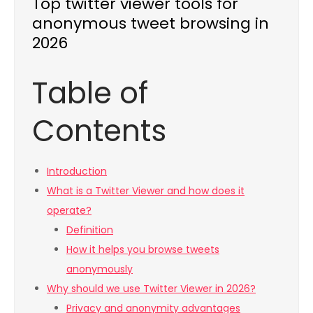
Top twitter viewer tools for
anonymous tweet browsing in
2026
Table of
Contents
Introduction
What is a Twitter Viewer and how does it
operate?
Definition
How it helps you browse tweets
anonymously
Why should we use Twitter Viewer in 2026?
Privacy and anonymity advantages