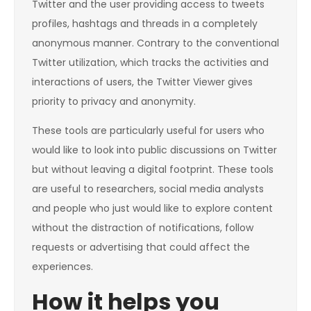
Twitter and the user providing access to tweets
profiles, hashtags and threads in a completely
anonymous manner. Contrary to the conventional
Twitter utilization, which tracks the activities and
interactions of users, the Twitter Viewer gives
priority to privacy and anonymity.
These tools are particularly useful for users who
would like to look into public discussions on Twitter
but without leaving a digital footprint. These tools
are useful to researchers, social media analysts
and people who just would like to explore content
without the distraction of notifications, follow
requests or advertising that could affect the
experiences.
How it helps you