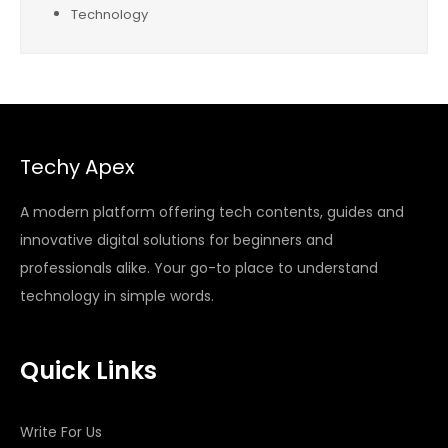
Technology
Techy Apex
A modern platform offering tech contents, guides and
innovative digital solutions for beginners and
professionals alike. Your go-to place to understand
technology in simple words.
Quick Links
Write For Us