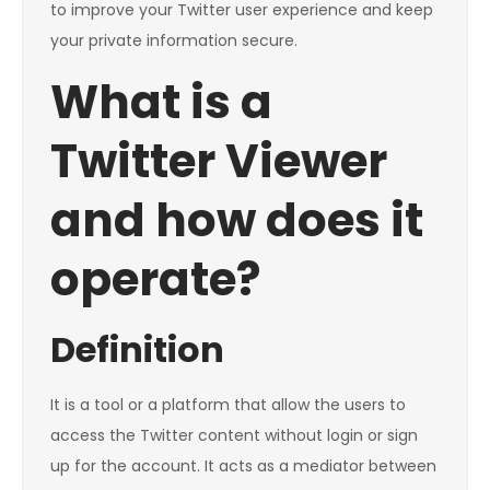
to improve your Twitter user experience and keep
your private information secure.
What is a
Twitter Viewer
and how does it
operate?
Definition
It is a tool or a platform that allow the users to
access the Twitter content without login or sign
up for the account. It acts as a mediator between