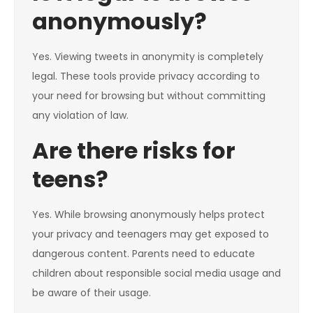
anonymously?
Yes. Viewing tweets in anonymity is completely
legal. These tools provide privacy according to
your need for browsing but without committing
any violation of law.
Are there risks for
teens?
Yes. While browsing anonymously helps protect
your privacy and teenagers may get exposed to
dangerous content. Parents need to educate
children about responsible social media usage and
be aware of their usage.