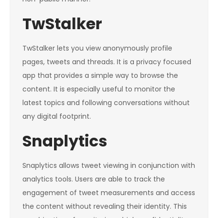
TwStalker
TwStalker lets you view anonymously profile
pages, tweets and threads. It is a privacy focused
app that provides a simple way to browse the
content. It is especially useful to monitor the
latest topics and following conversations without
any digital footprint.
Snaplytics
Snaplytics allows tweet viewing in conjunction with
analytics tools. Users are able to track the
engagement of tweet measurements and access
the content without revealing their identity. This