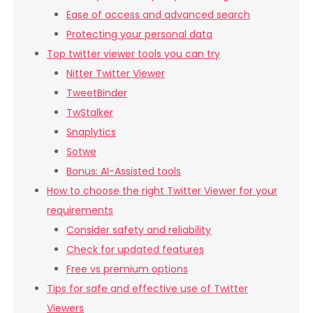
Ease of access and advanced search
Protecting your personal data
Top twitter viewer tools you can try
Nitter Twitter Viewer
TweetBinder
TwStalker
Snaplytics
Sotwe
Bonus: AI-Assisted tools
How to choose the right Twitter Viewer for your
requirements
Consider safety and reliability
Check for updated features
Free vs premium options
Tips for safe and effective use of Twitter
Viewers