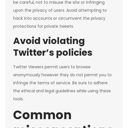
be careful, not to misuse the site or infringing
upon the privacy of users. Avoid attempting to
hack into accounts or circumvent the privacy
protections for private tweets.
Avoid violating
Twitter’s policies
Twitter Viewers permit users to browse
anonymously however they do not permit you to
infringe the terms of service. Be sure to adhere
the ethical and legal guidelines while using these
tools.
Common