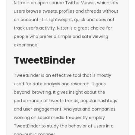
Nitter is an open source Twitter Viewer, which lets
users browse tweets, profiles and threads without
an account. It is lightweight, quick and does not
track user’s activity. Nitter is a great choice for
people who prefer a simple and safe viewing
experience.
TweetBinder
TweetBinder is an effective tool that is mostly
used for data analysis and research. It goes
beyond browsing. It gives insight about the
performance of tweets trends, popular hashtags
and user engagement. Analysts and companies
working on social media frequently employ
TweetBinder to study the behavior of users in a
non-public manner.