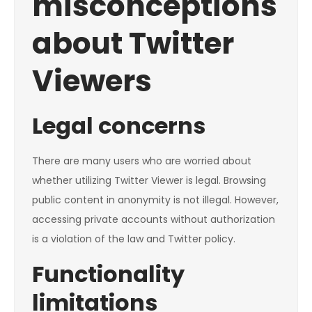
misconceptions
about Twitter
Viewers
Legal concerns
There are many users who are worried about
whether utilizing Twitter Viewer is legal. Browsing
public content in anonymity is not illegal. However,
accessing private accounts without authorization
is a violation of the law and Twitter policy.
Functionality
limitations