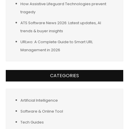
How Assistive Lifeguard Technologies prevent
tragedy
ATS Software News 2026: Latest updates, AI
trends & buyer insights
URLwo: A Complete Guide to Smart URL
Management in 2026
CATEGORIES
Artificial Intelligence
Software & Online Tool
Tech Guides