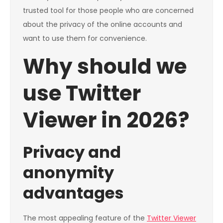
trusted tool for those people who are concerned
about the privacy of the online accounts and
want to use them for convenience.
Why should we
use Twitter
Viewer in 2026?
Privacy and
anonymity
advantages
The most appealing feature of the
Twitter Viewer