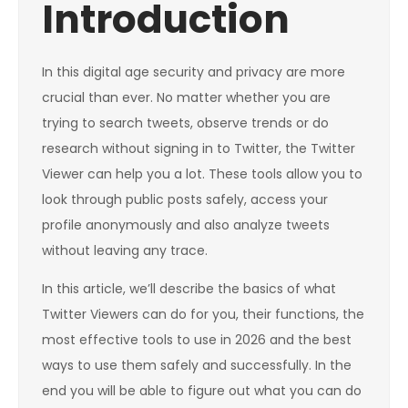
Introduction
In this digital age security and privacy are more
crucial than ever. No matter whether you are
trying to search tweets, observe trends or do
research without signing in to Twitter, the Twitter
Viewer can help you a lot. These tools allow you to
look through public posts safely, access your
profile anonymously and also analyze tweets
without leaving any trace.
In this article, we’ll describe the basics of what
Twitter Viewers can do for you, their functions, the
most effective tools to use in 2026 and the best
ways to use them safely and successfully. In the
end you will be able to figure out what you can do