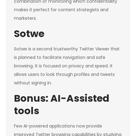
combination of monitoring which confidentiality
makes it perfect for content strategists and
marketers.
Sotwe
Sotwe is a second trustworthy Twitter Viewer that
is planned to facilitate navigation and safe
browsing. It is focused on privacy and speed. It
allows users to look through profiles and tweets
without signing in.
Bonus: AI-Assisted
tools
Few AI-powered applications now provide
improved Twitter browsing capabilities by studying