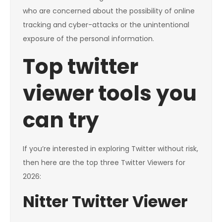
who are concerned about the possibility of online
tracking and cyber-attacks or the unintentional
exposure of the personal information.
Top twitter
viewer tools you
can try
If you’re interested in exploring Twitter without risk,
then here are the top three Twitter Viewers for
2026:
Nitter Twitter Viewer